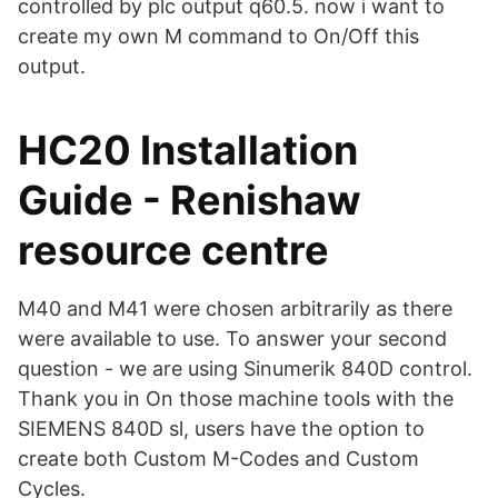
controlled by plc output q60.5. now i want to
create my own M command to On/Off this
output.
HC20 Installation
Guide - Renishaw
resource centre
M40 and M41 were chosen arbitrarily as there
were available to use. To answer your second
question - we are using Sinumerik 840D control.
Thank you in On those machine tools with the
SIEMENS 840D sl, users have the option to
create both Custom M-Codes and Custom
Cycles.