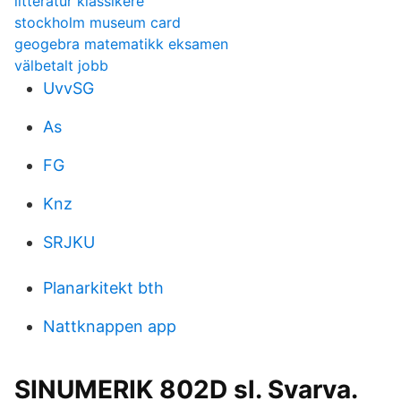
litteratur klassikere
stockholm museum card
geogebra matematikk eksamen
välbetalt jobb
UvvSG
As
FG
Knz
SRJKU
Planarkitekt bth
Nattknappen app
SINUMERIK 802D sl. Svarva.