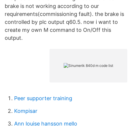
brake is not working according to our
requirements(commissioning fault). the brake is
controlled by plc output q60.5. now i want to
create my own M command to On/Off this
output.
Peer supporter training
Kompisar
Ann louise hansson mello