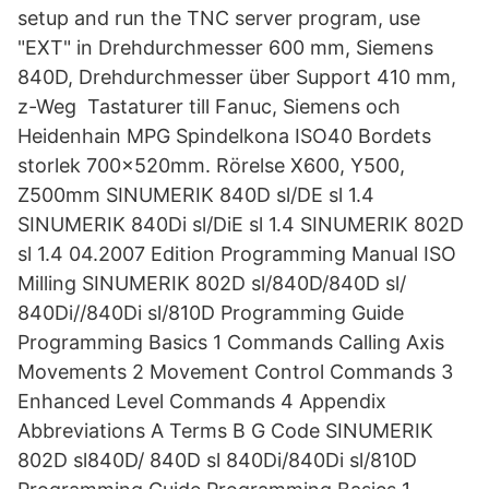
setup and run the TNC server program, use
"EXT" in Drehdurchmesser 600 mm, Siemens
840D, Drehdurchmesser über Support 410 mm,
z-Weg Tastaturer till Fanuc, Siemens och
Heidenhain MPG Spindelkona ISO40 Bordets
storlek 700x520mm. Rörelse X600, Y500,
Z500mm SINUMERIK 840D sl/DE sl 1.4
SINUMERIK 840Di sl/DiE sl 1.4 SINUMERIK 802D
sl 1.4 04.2007 Edition Programming Manual ISO
Milling SINUMERIK 802D sl/840D/840D sl/
840Di//840Di sl/810D Programming Guide
Programming Basics 1 Commands Calling Axis
Movements 2 Movement Control Commands 3
Enhanced Level Commands 4 Appendix
Abbreviations A Terms B G Code SINUMERIK
802D sl840D/ 840D sl 840Di/840Di sl/810D