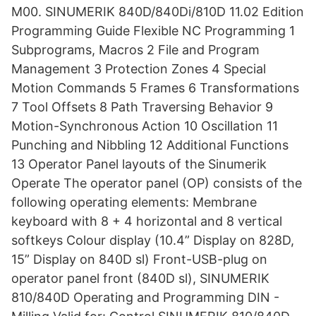
M00. SINUMERIK 840D/840Di/810D 11.02 Edition
Programming Guide Flexible NC Programming 1
Subprograms, Macros 2 File and Program
Management 3 Protection Zones 4 Special
Motion Commands 5 Frames 6 Transformations
7 Tool Offsets 8 Path Traversing Behavior 9
Motion-Synchronous Action 10 Oscillation 11
Punching and Nibbling 12 Additional Functions
13 Operator Panel layouts of the Sinumerik
Operate The operator panel (OP) consists of the
following operating elements: Membrane
keyboard with 8 + 4 horizontal and 8 vertical
softkeys Colour display (10.4” Display on 828D,
15” Display on 840D sl) Front-USB-plug on
operator panel front (840D sl), SINUMERIK
810/840D Operating and Programming DIN -