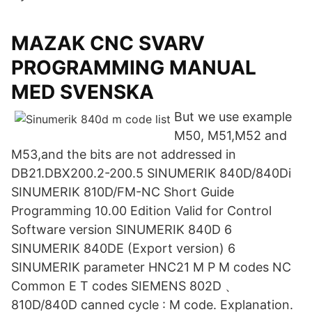
MAZAK CNC SVARV
PROGRAMMING MANUAL
MED SVENSKA
But we use example
M50, M51,M52 and
M53,and the bits are not addressed in
DB21.DBX200.2-200.5 SINUMERIK 840D/840Di
SINUMERIK 810D/FM-NC Short Guide
Programming 10.00 Edition Valid for Control
Software version SINUMERIK 840D 6
SINUMERIK 840DE (Export version) 6
SINUMERIK parameter HNC21 M P M codes NC
Common E T codes SIEMENS 802D 、
810D/840D canned cycle : M code. Explanation.