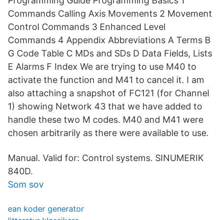
Programming Guide Programming Basics 1
Commands Calling Axis Movements 2 Movement
Control Commands 3 Enhanced Level
Commands 4 Appendix Abbreviations A Terms B
G Code Table C MDs and SDs D Data Fields, Lists
E Alarms F Index We are trying to use M40 to
activate the function and M41 to cancel it. I am
also attaching a snapshot of FC121 (for Channel
1) showing Network 43 that we have added to
handle these two M codes. M40 and M41 were
chosen arbitrarily as there were available to use.
Manual. Valid for: Control systems. SINUMERIK
840D.
Som sov
ean koder generator