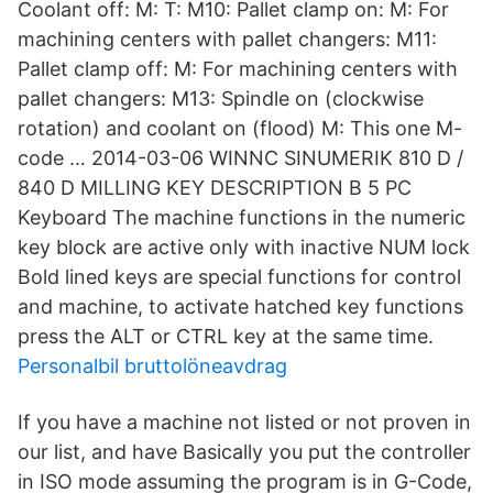
Coolant off: M: T: M10: Pallet clamp on: M: For
machining centers with pallet changers: M11:
Pallet clamp off: M: For machining centers with
pallet changers: M13: Spindle on (clockwise
rotation) and coolant on (flood) M: This one M-
code … 2014-03-06 WINNC SINUMERIK 810 D /
840 D MILLING KEY DESCRIPTION B 5 PC
Keyboard The machine functions in the numeric
key block are active only with inactive NUM lock
Bold lined keys are special functions for control
and machine, to activate hatched key functions
press the ALT or CTRL key at the same time.
Personalbil bruttolöneavdrag
If you have a machine not listed or not proven in
our list, and have Basically you put the controller
in ISO mode assuming the program is in G-Code,