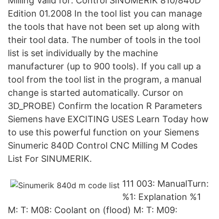
Milling Valid for: Control SINUMERIK 810/840D
Edition 01.2008 In the tool list you can manage
the tools that have not been set up along with
their tool data. The number of tools in the tool
list is set individually by the machine
manufacturer (up to 900 tools). If you call up a
tool from the tool list in the program, a manual
change is started automatically. Cursor on
3D_PROBE) Confirm the location R Parameters
Siemens have EXCITING USES Learn Today how
to use this powerful function on your Siemens
Sinumeric 840D Control CNC Milling M Codes
List For SINUMERIK.
111 003: ManualTurn:
%1: Explanation %1
M: T: M08: Coolant on (flood) M: T: M09: