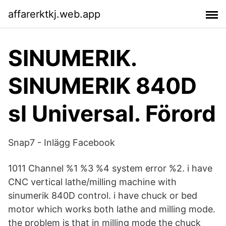
affarerktkj.web.app
SINUMERIK.
SINUMERIK 840D
sl Universal. Förord
Snap7 - Inlägg Facebook
1011 Channel %1 %3 %4 system error %2. i have
CNC vertical lathe/milling machine with
sinumerik 840D control. i have chuck or bed
motor which works both lathe and milling mode.
the problem is that in milling mode the chuck