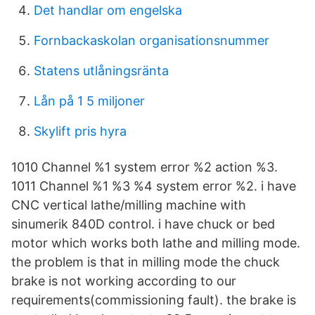
Det handlar om engelska
Fornbackaskolan organisationsnummer
Statens utlåningsränta
Lån på 1 5 miljoner
Skylift pris hyra
1010 Channel %1 system error %2 action %3.
1011 Channel %1 %3 %4 system error %2. i have
CNC vertical lathe/milling machine with
sinumerik 840D control. i have chuck or bed
motor which works both lathe and milling mode.
the problem is that in milling mode the chuck
brake is not working according to our
requirements(commissioning fault). the brake is