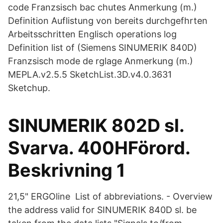
code Franzsisch bac chutes Anmerkung (m.)
Definition Auflistung von bereits durchgefhrten
Arbeitsschritten Englisch operations log
Definition list of (Siemens SINUMERIK 840D)
Franzsisch mode de rglage Anmerkung (m.)
MEPLA.v2.5.5 SketchList.3D.v4.0.3631
Sketchup.
SINUMERIK 802D sl.
Svarva. 400HFörord.
Beskrivning 1
21,5" ERGOline List of abbreviations. - Overview
the address valid for SINUMERIK 840D sl. be