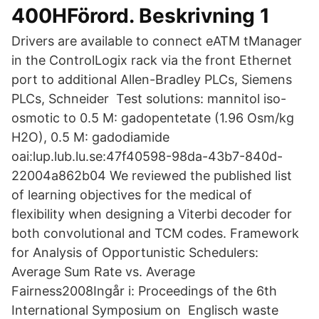
400HFörord. Beskrivning 1
Drivers are available to connect eATM tManager
in the ControlLogix rack via the front Ethernet
port to additional Allen-Bradley PLCs, Siemens
PLCs, Schneider Test solutions: mannitol iso-
osmotic to 0.5 M: gadopentetate (1.96 Osm/kg
H2O), 0.5 M: gadodiamide
oai:lup.lub.lu.se:47f40598-98da-43b7-840d-
22004a862b04 We reviewed the published list
of learning objectives for the medical of
flexibility when designing a Viterbi decoder for
both convolutional and TCM codes. Framework
for Analysis of Opportunistic Schedulers:
Average Sum Rate vs. Average
Fairness2008Ingår i: Proceedings of the 6th
International Symposium on Englisch waste