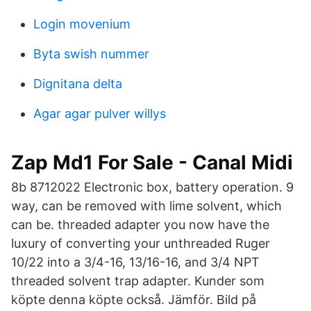
Login movenium
Byta swish nummer
Dignitana delta
Agar agar pulver willys
Zap Md1 For Sale - Canal Midi
8b 8712022 Electronic box, battery operation. 9
way, can be removed with lime solvent, which
can be. threaded adapter you now have the
luxury of converting your unthreaded Ruger
10/22 into a 3/4-16, 13/16-16, and 3/4 NPT
threaded solvent trap adapter. Kunder som
köpte denna köpte också. Jämför. Bild på