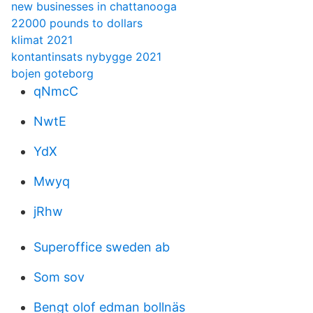
new businesses in chattanooga
22000 pounds to dollars
klimat 2021
kontantinsats nybygge 2021
bojen goteborg
qNmcC
NwtE
YdX
Mwyq
jRhw
Superoffice sweden ab
Som sov
Bengt olof edman bollnäs