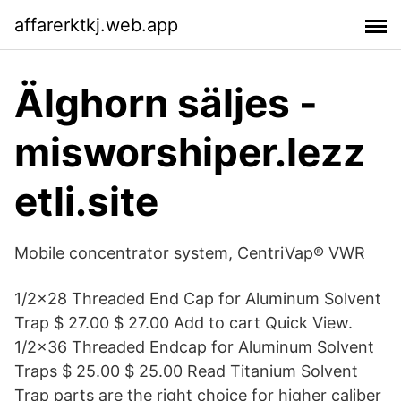
affarerktkj.web.app
Älghorn säljes -
misworshiper.lezz
etli.site
Mobile concentrator system, CentriVap® VWR
1/2×28 Threaded End Cap for Aluminum Solvent
Trap $ 27.00 $ 27.00 Add to cart Quick View.
1/2×36 Threaded Endcap for Aluminum Solvent
Traps $ 25.00 $ 25.00 Read Titanium Solvent
Trap parts are the right choice for higher caliber