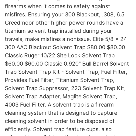
firearms when it comes to safety against
misfires. Ensuring your 300 Blackout, .308, 6.5
Creedmoor other higher power rounds have a
titanium solvent trap installed during your
travels, make misfires a nonissue. Elite 5/8 x 24
300 AAC Blackout Solvent Trap $80.00 $80.00
Classic Ruger 10/22 Site Lock Solvent Trap
$60.00 $60.00 Classic 0.920" Bull Barrel Solvent
Trap Solvent Trap Kit - Solvent Trap, Fuel Filter,
Provides Fuel Filter, Titanium Solvent Trap,
Solvent Trap Suppressor, 223 Solvent Trap Kit,
Solvent Trap Adapter, Maglite Solvent Trap,
4003 Fuel Filter. A solvent trap is a firearm
cleaning system that is designed to capture
cleaning solvent in order to be disposed of
efficiently. Solvent trap feature cups, also