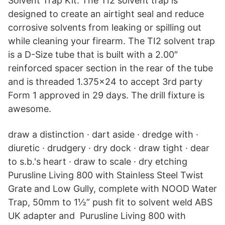
Solvent Trap Kit. The TI2 solvent trap is
designed to create an airtight seal and reduce
corrosive solvents from leaking or spilling out
while cleaning your firearm. The TI2 solvent trap
is a D-Size tube that is built with a 2.00″
reinforced spacer section in the rear of the tube
and is threaded 1.375×24 to accept 3rd party
Form 1 approved in 29 days. The drill fixture is
awesome.
draw a distinction · dart aside · dredge with ·
diuretic · drudgery · dry dock · draw tight · dear
to s.b.'s heart · draw to scale · dry etching
Purusline Living 800 with Stainless Steel Twist
Grate and Low Gully, complete with NOOD Water
Trap, 50mm to 1½” push fit to solvent weld ABS
UK adapter and Purusline Living 800 with