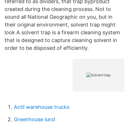
referred to as dividers, that trap byproduct
created during the cleaning process. Not to
sound all National Geographic on you, but in
their original environment, solvent trap might
look A solvent trap is a firearm cleaning system
that is designed to capture cleaning solvent in
order to be disposed of efficiently.
Actil warehouse trucks
Greenhouse lund