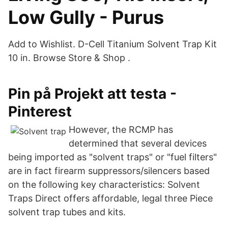
Low Gully - Purus
Add to Wishlist. D-Cell Titanium Solvent Trap Kit
10 in. Browse Store & Shop .
Pin på Projekt att testa -
Pinterest
However, the RCMP has
determined that several devices
being imported as "solvent traps" or "fuel filters"
are in fact firearm suppressors/silencers based
on the following key characteristics: Solvent
Traps Direct offers affordable, legal three Piece
solvent trap tubes and kits.