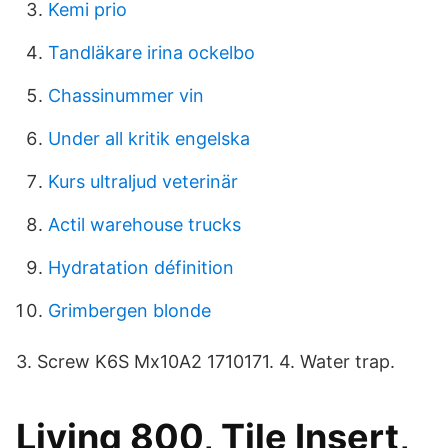
Kemi prio
Tandläkare irina ockelbo
Chassinummer vin
Under all kritik engelska
Kurs ultraljud veterinär
Actil warehouse trucks
Hydratation définition
Grimbergen blonde
3. Screw K6S Mx10A2 1710171. 4. Water trap.
Living 800, Tile Insert,