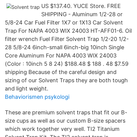
US $137.40. YUCE Store. FREE
SHIPPING - Aluminum 1/2-28 or
5/8-24 Car Fuel Filter 1X7 or 1X13 Car Solvent
Trap For NAPA 4003 WIX 24003 HT-AFF01-6. Oil
filter wrench Fuel Filter Solvent Trap 1/2-20 1/2-
28 5/8-24 6inch-small 6inch-big 10inch Single
Core Aluminum For NAPA 4003 WIX 24003
(Color : 10inch 5 8 24) $188.48 $ 188 . 48 $7.59
shipping Because of the careful design and
sizing of our Solvent Traps they are both tough
and light weight.
Behaviorismen psykologi
These are premium solvent traps that fit our B-
size cups as well as our custom B-size spacers
which work together very well. TI2 Titanium