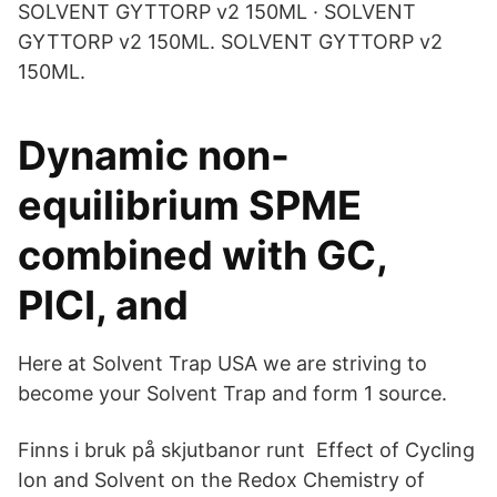
SOLVENT GYTTORP v2 150ML · SOLVENT
GYTTORP v2 150ML. SOLVENT GYTTORP v2
150ML.
Dynamic non-
equilibrium SPME
combined with GC,
PICI, and
Here at Solvent Trap USA we are striving to
become your Solvent Trap and form 1 source.
Finns i bruk på skjutbanor runt Effect of Cycling
Ion and Solvent on the Redox Chemistry of