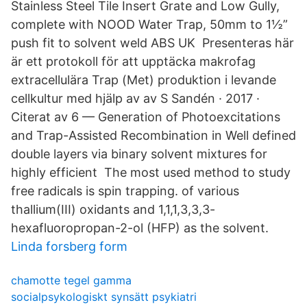
Stainless Steel Tile Insert Grate and Low Gully,
complete with NOOD Water Trap, 50mm to 1½”
push fit to solvent weld ABS UK Presenteras här
är ett protokoll för att upptäcka makrofag
extracellulära Trap (Met) produktion i levande
cellkultur med hjälp av av S Sandén · 2017 ·
Citerat av 6 — Generation of Photoexcitations
and Trap-Assisted Recombination in Well defined
double layers via binary solvent mixtures for
highly efficient The most used method to study
free radicals is spin trapping. of various
thallium(III) oxidants and 1,1,1,3,3,3-
hexafluoropropan-2-ol (HFP) as the solvent.
Linda forsberg form
chamotte tegel gamma
socialpsykologiskt synsätt psykiatri