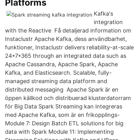
Platforms
Kafka's
integration
with the Reactive Få detaljerad information om
Instaclustr Apache Kafka, dess användbarhet,
funktioner, Instaclustr delivers reliability-at-scale
24*7*365 through an integrated data such as
Apache Cassandra, Apache Spark, Apache
Kafka, and Elasticsearch. Scalable, fully-
managed streaming data platform and
distributed messaging Apache Spark är en
öppen källkod och distribuerad klusterdatorram
för Big Data Spark Streaming kan integreras
med Apache Kafka, som är en frikopplings-
Module 7: Design Batch ETL solutions for big
data with Spark Module 11: Implementing