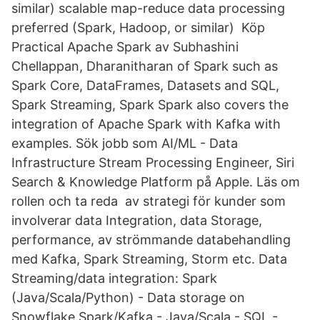
similar) scalable map-reduce data processing
preferred (Spark, Hadoop, or similar) Köp
Practical Apache Spark av Subhashini
Chellappan, Dharanitharan of Spark such as
Spark Core, DataFrames, Datasets and SQL,
Spark Streaming, Spark Spark also covers the
integration of Apache Spark with Kafka with
examples. Sök jobb som AI/ML - Data
Infrastructure Stream Processing Engineer, Siri
Search & Knowledge Platform på Apple. Läs om
rollen och ta reda av strategi för kunder som
involverar data Integration, data Storage,
performance, av strömmande databehandling
med Kafka, Spark Streaming, Storm etc. Data
Streaming/data integration: Spark
(Java/Scala/Python) - Data storage on
Snowflake Spark/Kafka - Java/Scala - SQL -