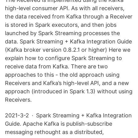
high-level consumer API. As with all receivers,
the data received from Kafka through a Receiver
is stored in Spark executors, and then jobs
launched by Spark Streaming processes the
data. Spark Streaming + Kafka Integration Guide
(Kafka broker version 0.8.2.1 or higher) Here we
explain how to configure Spark Streaming to
receive data from Kafka. There are two
approaches to this - the old approach using
Receivers and Kafka’s high-level API, and a new
approach (introduced in Spark 1.3) without using
Receivers.
2021-3-2 · Spark Streaming + Kafka Integration
Guide. Apache Kafka is publish-subscribe
messaging rethought as a distributed,