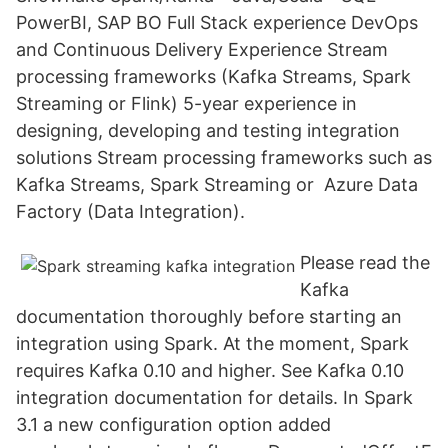
PowerBI, SAP BO Full Stack experience DevOps
and Continuous Delivery Experience Stream
processing frameworks (Kafka Streams, Spark
Streaming or Flink) 5-year experience in
designing, developing and testing integration
solutions Stream processing frameworks such as
Kafka Streams, Spark Streaming or Azure Data
Factory (Data Integration).
Please read the
Kafka
documentation thoroughly before starting an
integration using Spark. At the moment, Spark
requires Kafka 0.10 and higher. See Kafka 0.10
integration documentation for details. In Spark
3.1 a new configuration option added