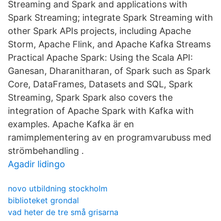
Streaming and Spark and applications with
Spark Streaming; integrate Spark Streaming with
other Spark APIs projects, including Apache
Storm, Apache Flink, and Apache Kafka Streams
Practical Apache Spark: Using the Scala API:
Ganesan, Dharanitharan, of Spark such as Spark
Core, DataFrames, Datasets and SQL, Spark
Streaming, Spark Spark also covers the
integration of Apache Spark with Kafka with
examples. Apache Kafka är en
ramimplementering av en programvarubuss med
strömbehandling .
Agadir lidingo
novo utbildning stockholm
biblioteket grondal
vad heter de tre små grisarna