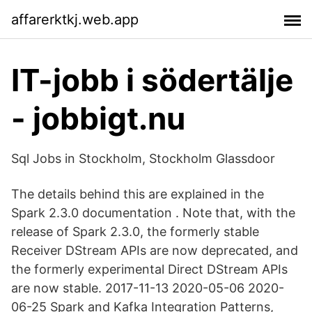
affarerktkj.web.app
IT-jobb i södertälje
- jobbigt.nu
Sql Jobs in Stockholm, Stockholm Glassdoor
The details behind this are explained in the
Spark 2.3.0 documentation . Note that, with the
release of Spark 2.3.0, the formerly stable
Receiver DStream APIs are now deprecated, and
the formerly experimental Direct DStream APIs
are now stable. 2017-11-13 2020-05-06 2020-
06-25 Spark and Kafka Integration Patterns,