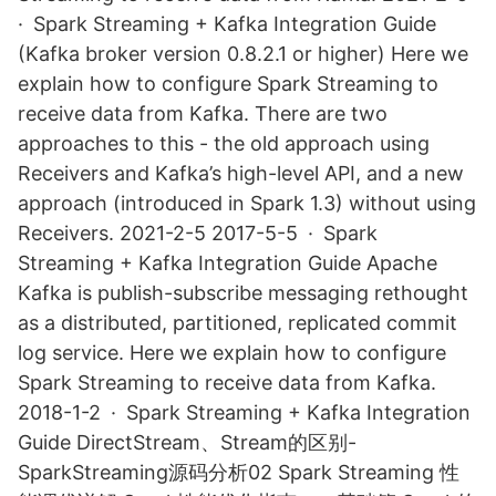
· Spark Streaming + Kafka Integration Guide
(Kafka broker version 0.8.2.1 or higher) Here we
explain how to configure Spark Streaming to
receive data from Kafka. There are two
approaches to this - the old approach using
Receivers and Kafka’s high-level API, and a new
approach (introduced in Spark 1.3) without using
Receivers. 2021-2-5 2017-5-5 · Spark
Streaming + Kafka Integration Guide Apache
Kafka is publish-subscribe messaging rethought
as a distributed, partitioned, replicated commit
log service. Here we explain how to configure
Spark Streaming to receive data from Kafka.
2018-1-2 · Spark Streaming + Kafka Integration
Guide DirectStream、Stream的区别-
SparkStreaming源码分析02 Spark Streaming 性