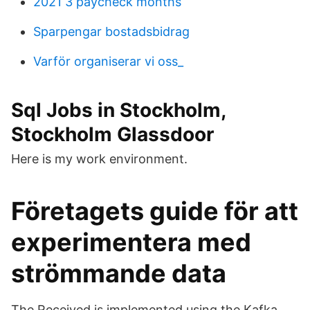
2021 3 paycheck months
Sparpengar bostadsbidrag
Varför organiserar vi oss_
Sql Jobs in Stockholm,
Stockholm Glassdoor
Here is my work environment.
Företagets guide för att
experimentera med
strömmande data
The Received is implemented using the Kafka