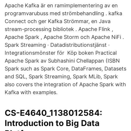
Apache Kafka är en ramimplementering av en
programvarubuss med strömbehandling . kafka
Connect och ger Kafka Strömmar, en Java
stream-processing bibliotek . Apache Flink ,
Apache Spark , Apache Storm och Apache NiFi .
Spark Streaming · Datadistributionstjänst ·
Integrationsmönster för Köp boken Practical
Apache Spark av Subhashini Chellappan (ISBN
Spark such as Spark Core, DataFrames, Datasets
and SQL, Spark Streaming, Spark MLib, Spark
also covers the integration of Apache Spark with
Kafka with examples.
CS-E4640_1138012584:
Introduction to Big Data