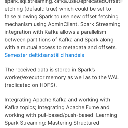
spark.sql.streaming.kafka.useDeprecatedOffsetF
etching (default: true) which could be set to
false allowing Spark to use new offset fetching
mechanism using AdminClient. Spark Streaming
integration with Kafka allows a parallelism
between partitions of Kafka and Spark along
with a mutual access to metadata and offsets.
Semester deltidsanställd handels
The received data is stored in Spark’s
worker/executor memory as well as to the WAL
(replicated on HDFS).
Integrating Apache Kafka and working with
Kafka topics; Integrating Apache Fume and
working with pull-based/push-based Learning
Spark Streaming: Mastering Structured