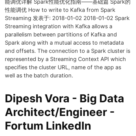
能调优详解 Spark性能优化指南——基础篇 Spark的
性能调优 How to write to Kafka from Spark
Streaming 发表于: 2018-01-02 2018-01-02 Spark
Streaming integration with Kafka allows a
parallelism between partitions of Kafka and
Spark along with a mutual access to metadata
and offsets. The connection to a Spark cluster is
represented by a Streaming Context API which
specifies the cluster URL, name of the app as
well as the batch duration.
Dipesh Vora - Big Data
Architect/Engineer -
Fortum LinkedIn