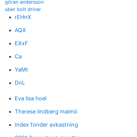
göran andersson
uber bolt driver
rEHnX
AQX
EXxF
Ca
YaMt
DnL
Eva lisa hoel
Therese lindberg malmö
Index fonder avkastning