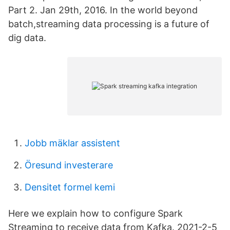
Part 2. Jan 29th, 2016. In the world beyond
batch,streaming data processing is a future of
dig data.
Jobb mäklar assistent
Öresund investerare
Densitet formel kemi
Here we explain how to configure Spark
Streaming to receive data from Kafka. 2021-2-5