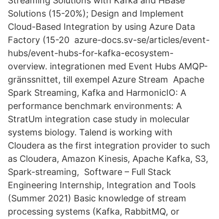
Streaming Solutions with Kafka and HBase
Solutions (15-20%); Design and Implement
Cloud-Based Integration by using Azure Data
Factory (15-20 azure-docs.sv-se/articles/event-
hubs/event-hubs-for-kafka-ecosystem-
overview. integrationen med Event Hubs AMQP-
gränssnittet, till exempel Azure Stream Apache
Spark Streaming, Kafka and HarmonicIO: A
performance benchmark environments: A
StratUm integration case study in molecular
systems biology. Talend is working with
Cloudera as the first integration provider to such
as Cloudera, Amazon Kinesis, Apache Kafka, S3,
Spark-streaming, Software – Full Stack
Engineering Internship, Integration and Tools
(Summer 2021) Basic knowledge of stream
processing systems (Kafka, RabbitMQ, or